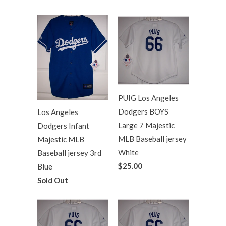
PUIG Los Angeles
Dodgers BOYS
Los Angeles
Large 7 Majestic
Dodgers Infant
MLB Baseball jersey
Majestic MLB
White
Baseball jersey 3rd
$25.00
Blue
Sold Out