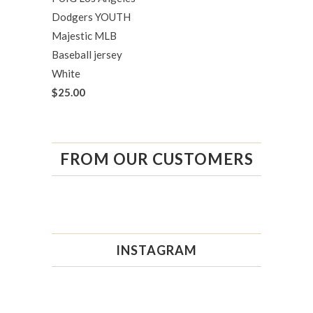
Dodgers YOUTH
Majestic MLB
Baseball jersey
White
$25.00
FROM OUR CUSTOMERS
INSTAGRAM