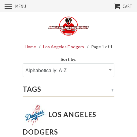
MENU
CART
Home
/
Los Angeles Dodgers
/ Page 1 of 1
Sort by:
TAGS
+
LOS ANGELES
DODGERS