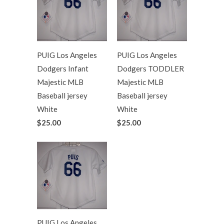
PUIG Los Angeles
PUIG Los Angeles
Dodgers Infant
Dodgers TODDLER
Majestic MLB
Majestic MLB
Baseball jersey
Baseball jersey
White
White
$25.00
$25.00
PUIG Los Angeles