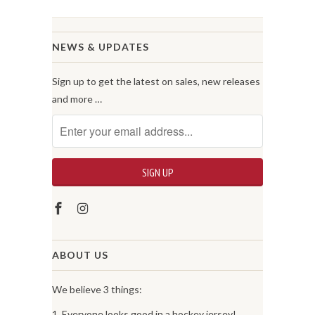
NEWS & UPDATES
Sign up to get the latest on sales, new releases
and more …
ABOUT US
We believe 3 things:
1. Everyone looks good in a hockey jersey!