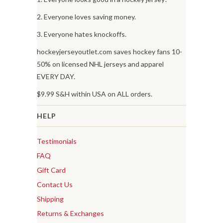
2. Everyone loves saving money.
3. Everyone hates knockoffs.
hockeyjerseyoutlet.com saves hockey fans 10-
50% on licensed NHL jerseys and apparel
EVERY DAY.
$9.99 S&H within USA on ALL orders.
HELP
Testimonials
FAQ
Gift Card
Contact Us
Shipping
Returns & Exchanges